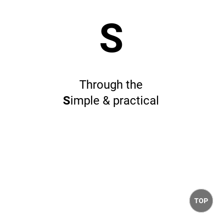
S
Through the
S
imple & practical
TOP