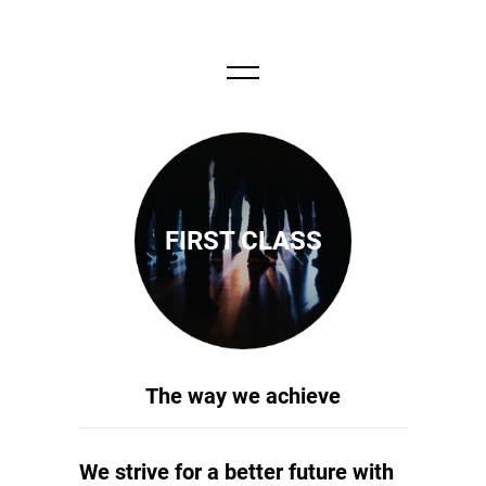
FIRST CLASS
The way we achieve
We strive for a better future with