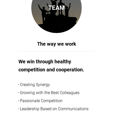
TEAM
The way we work
We win through healthy
competition and cooperation.
Creating Synergy
Growing with the Best Colleagues
Passionate Competition
Leadership Based on Communications