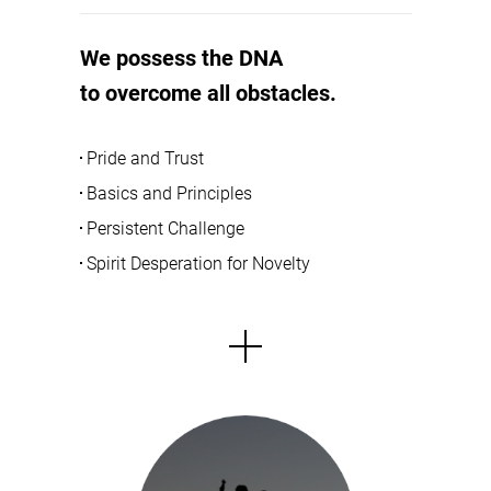
We possess the DNA
to overcome all obstacles.
Pride and Trust
Basics and Principles
Persistent Challenge
Spirit Desperation for Novelty