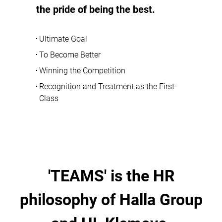
the pride of being the best.
Ultimate Goal
To Become Better
Winning the Competition
Recognition and Treatment as the First-
Class
'TEAMS' is the HR
philosophy of Halla Group