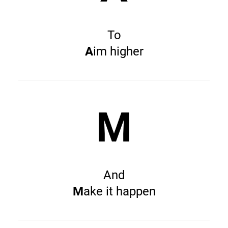
To
A
im higher
M
And
M
ake it happen