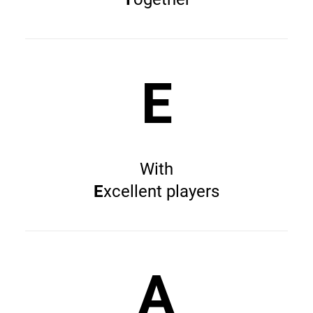
E
With
E
xcellent players
A