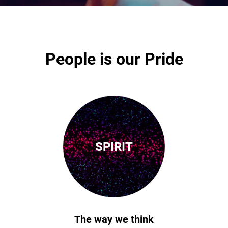
People is our Pride
SPIRIT
The way we think