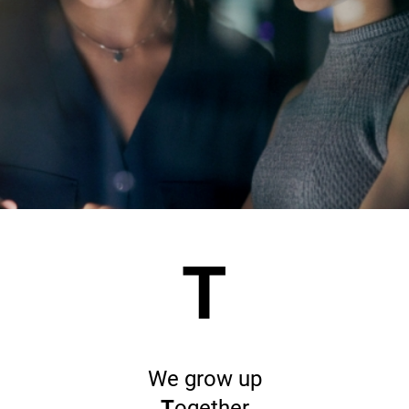
T
We grow up
T
ogether