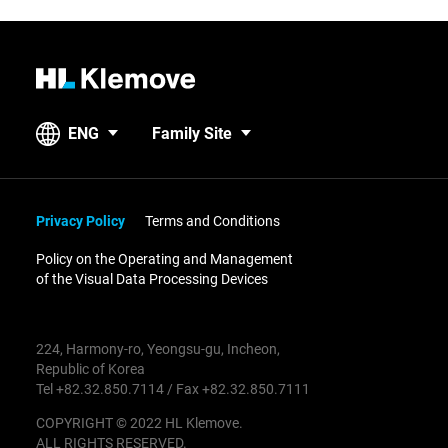
H
L
K
ENG
Family Site
l
e
m
o
Privacy Policy
Terms and Conditions
v
Policy on the Operating and Management
e
of the Visual Data Processing Devices
224, Harmony-ro, Yeongsu-gu, Incheon,
Republic of Korea
Tel +82.32.850.7114 / Fax +82.32.850.7111
COPYRIGHT © 2022 HL Klemove.
ALL RIGHTS RESERVED.