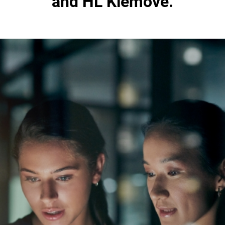
and HL Klemove.