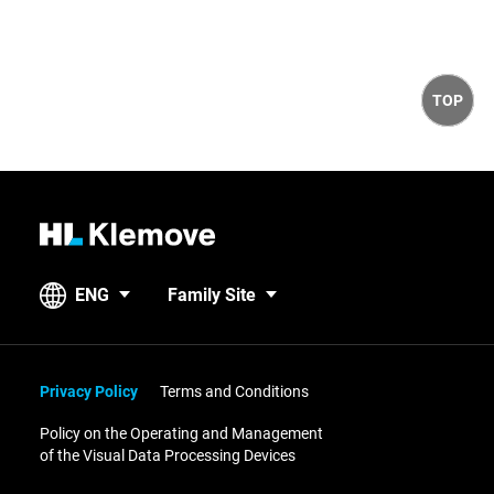
t
i
t
c
r
e
y
TOP
H
L
K
ENG
Family Site
l
e
m
o
Privacy Policy
Terms and Conditions
v
Policy on the Operating and Management
e
of the Visual Data Processing Devices