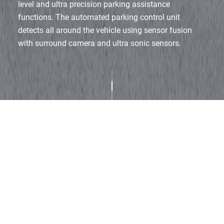
level and ultra precision parking assistance
functions.
The automated parking control unit
detects all around the vehicle using sensor fusion
with surround camera and ultra sonic sensors.
Product