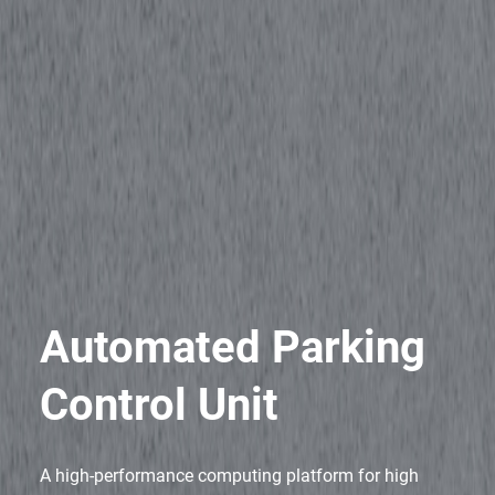
Automated Parking
Control Unit
A high-performance computing platform for high