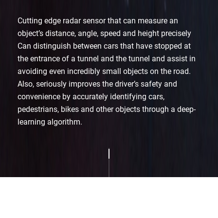
Cutting edge radar sensor that can measure an
object’s distance, angle, speed and height precisely
Can distinguish between cars that have stopped at
the entrance of a tunnel and the tunnel and
assist in
avoiding even incredibly small objects on the road.
Also, seriously improves the driver’s safety and
convenience by accurately identifying cars,
pedestrians,
bikes and other objects through a deep-
learning algorithm.