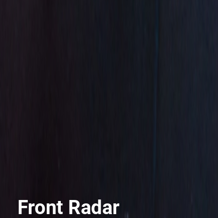
Front Radar